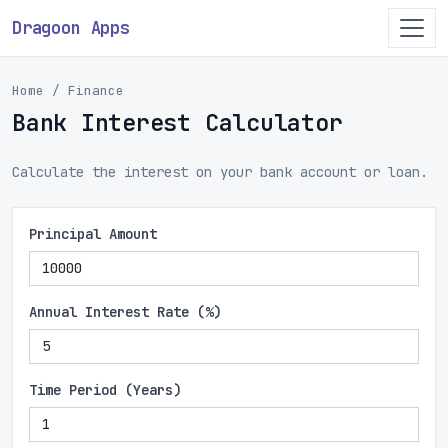
Dragoon Apps
Home
Finance
Bank Interest Calculator
Calculate the interest on your bank account or loan.
Principal Amount
Annual Interest Rate (%)
Time Period (Years)