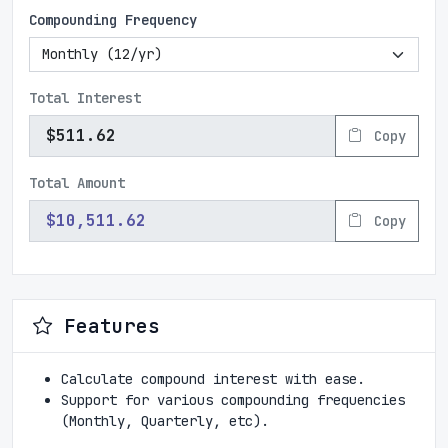
Compounding Frequency
Total Interest
Copy
Total Amount
Copy
Features
Calculate compound interest with ease.
Support for various compounding frequencies
(Monthly, Quarterly, etc).