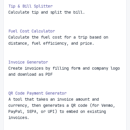
Tip & Bill Splitter
Calculate tip and split the bill.
Fuel Cost Calculator
Calculate the fuel cost for a trip based on
distance, fuel efficiency, and price.
Invoice Generator
Create invoices by filling form and company logo
and download as PDF
QR Code Payment Generator
A tool that takes an invoice amount and
currency, then generates a QR code (for Venmo,
PayPal, SEPA, or UPI) to embed on existing
invoices.