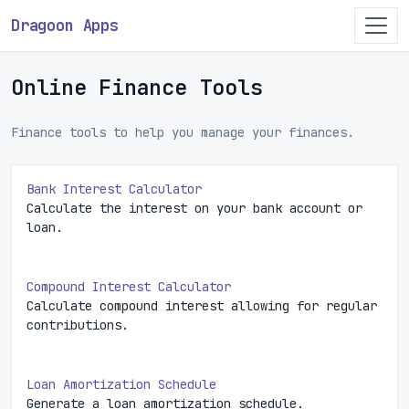
Dragoon Apps
Online Finance Tools
Finance tools to help you manage your finances.
Bank Interest Calculator
Calculate the interest on your bank account or
loan.
Compound Interest Calculator
Calculate compound interest allowing for regular
contributions.
Loan Amortization Schedule
Generate a loan amortization schedule.