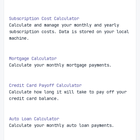
Subscription Cost Calculator
Calculate and manage your monthly and yearly
subscription costs. Data is stored on your local
machine.
Mortgage Calculator
Calculate your monthly mortgage payments.
Credit Card Payoff Calculator
Calculate how long it will take to pay off your
credit card balance.
Auto Loan Calculator
Calculate your monthly auto loan payments.