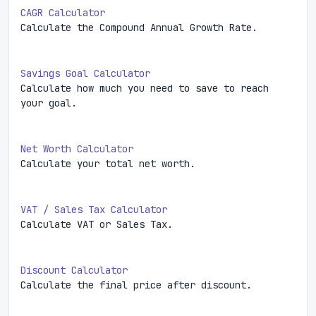
CAGR Calculator
Calculate the Compound Annual Growth Rate.
Savings Goal Calculator
Calculate how much you need to save to reach
your goal.
Net Worth Calculator
Calculate your total net worth.
VAT / Sales Tax Calculator
Calculate VAT or Sales Tax.
Discount Calculator
Calculate the final price after discount.