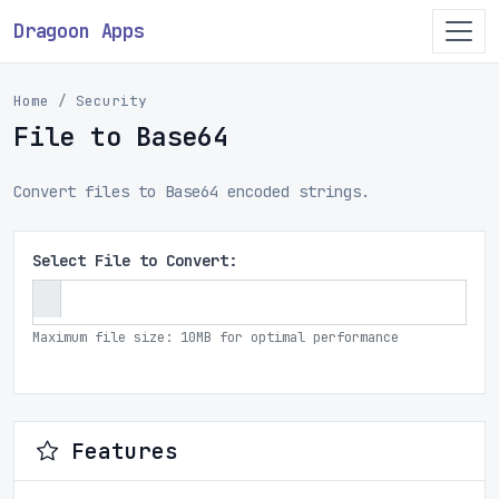
Dragoon Apps
Home
Security
File to Base64
Convert files to Base64 encoded strings.
Select File to Convert:
Maximum file size: 10MB for optimal performance
Features