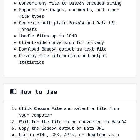
Convert any file to Base64 encoded string
Support for images, documents, and other
file types
Generate both plain Base64 and Data URL
formats
Handle files up to 10MB
Client-side conversion for privacy
Download Base64 output as text file
Display file information and output
statistics
How to Use
Click
Choose File
and select a file from
your computer
Wait for the file to be converted to Base64
Copy the Base64 output or Data URL
Use in HTML, CSS, APIs, or download as a