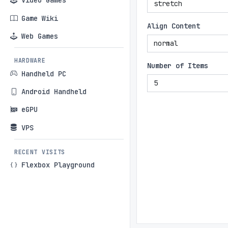
Video Games
Game Wiki
Align Content
Web Games
HARDWARE
Number of Items
Handheld PC
Android Handheld
eGPU
VPS
RECENT VISITS
Flexbox Playground