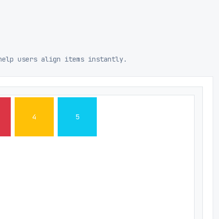
help users align items instantly.
4
5