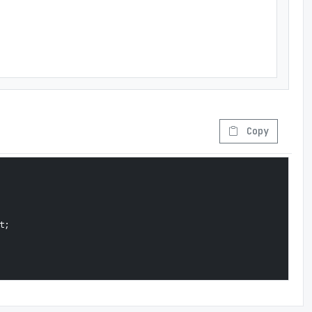
Copy
;
