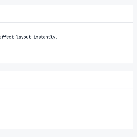
affect layout instantly.