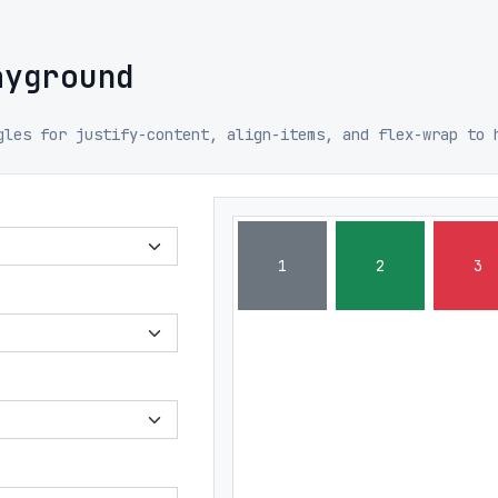
ayground
gles for justify-content, align-items, and flex-wrap to 
1
2
3