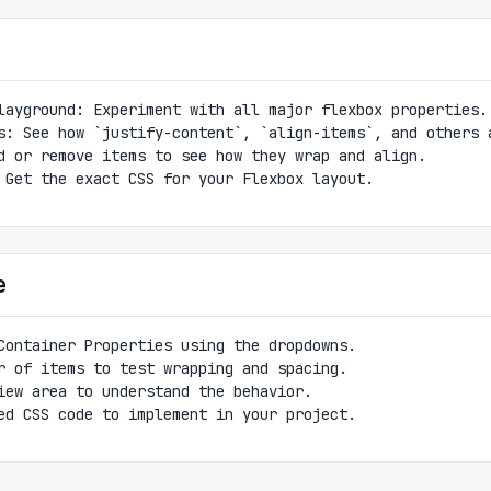
layground: Experiment with all major flexbox properties.
s: See how `justify-content`, `align-items`, and others 
d or remove items to see how they wrap and align.
 Get the exact CSS for your Flexbox layout.
e
Container Properties using the dropdowns.
r of items to test wrapping and spacing.
iew area to understand the behavior.
ed CSS code to implement in your project.