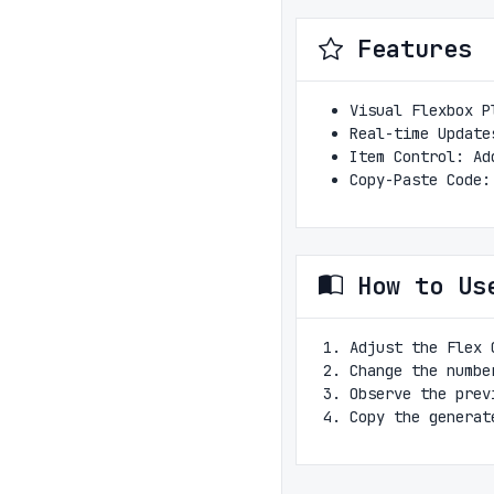
Features
Visual Flexbox P
Real-time Update
Item Control: Ad
Copy-Paste Code:
How to Us
Adjust the Flex 
Change the numbe
Observe the prev
Copy the generat