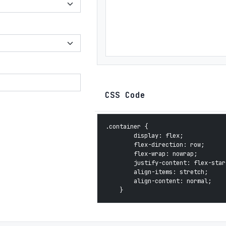
CSS Code
.container {

        display: flex;

        flex-direction: row;

        flex-wrap: nowrap;

        justify-content: flex-start
        align-items: stretch;

        align-content: normal;

    }