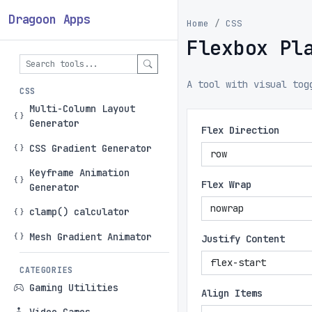
Dragoon Apps
Home
CSS
Flexbox Pl
A tool with visual tog
CSS
Multi-Column Layout
Generator
Flex Direction
CSS Gradient Generator
Keyframe Animation
Flex Wrap
Generator
clamp() calculator
Mesh Gradient Animator
Justify Content
CATEGORIES
Gaming Utilities
Align Items